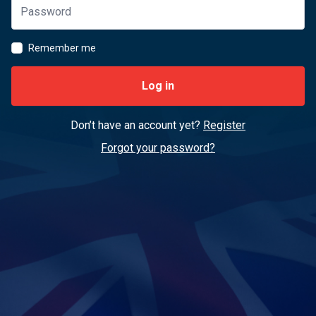
Remember me
Log in
Don’t have an account yet?
Register
Forgot your password?