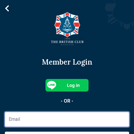
Member Login
- OR -